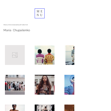
ME
NU
PRODUCTION DESIGNER & ART DIRECTOR
Maria Chupailenko