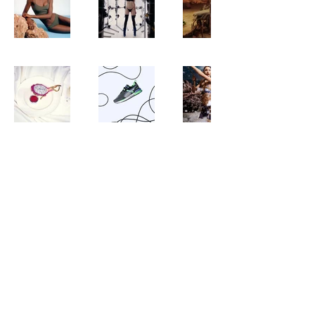
©2023 Maria Chupailenko. All rights reserved. No part of this website may be reproduced without permission.